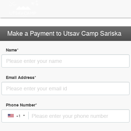
Make a Payment to Utsav Camp Sariska
Name
*
Email Address
*
Phone Number
*
+1