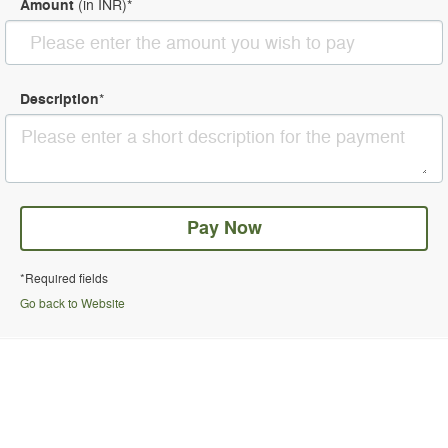
Amount
(in
INR
)
*
Description
*
Pay Now
*Required fields
Go back to Website